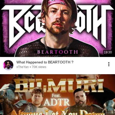
19:30
What Happened to BEARTOOTH ?
xTheYan
•
70K views