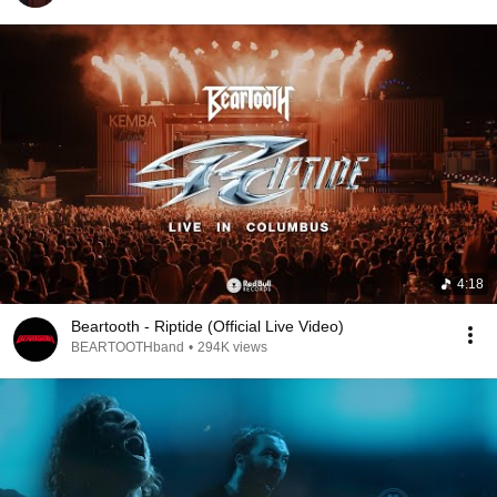
4:18
Beartooth - Riptide (Official Live Video)
BEARTOOTHband
•
294K views