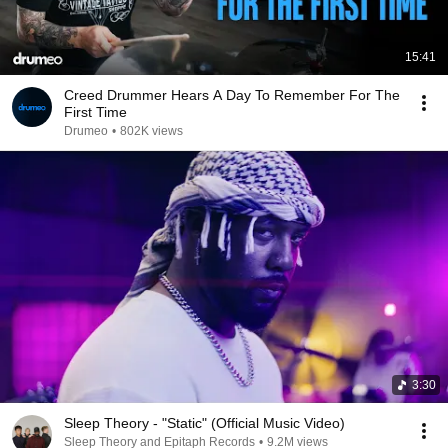
15:41
Creed Drummer Hears A Day To Remember For The
First Time
Drumeo
•
802K views
3:30
Sleep Theory - "Static" (Official Music Video)
Sleep Theory and Epitaph Records
•
9.2M views