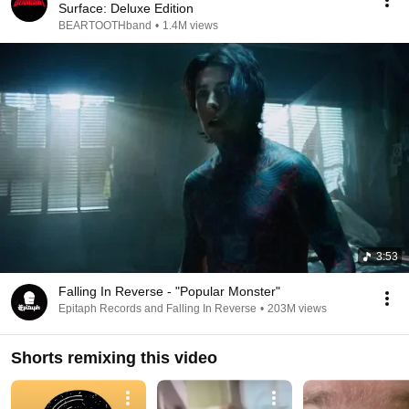
Surface: Deluxe Edition
BEARTOOTHband
•
1.4M views
3:53
Falling In Reverse - "Popular Monster"
Epitaph Records and Falling In Reverse
•
203M views
Shorts remixing this video