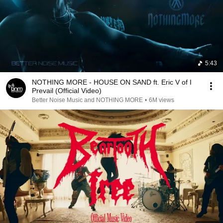
5:43
NOTHING MORE - HOUSE ON SAND ft. Eric V of I
Prevail (Official Video)
Better Noise Music and NOTHING MORE
•
6M views