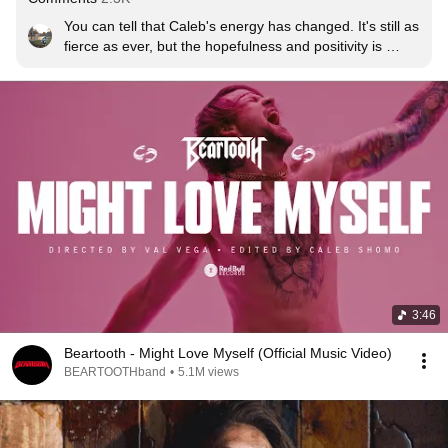
You can tell that Caleb's energy has changed. It's still as 
fierce as ever, but the hopefulness and positivity is 
electric and I CANT WAIT FOR THIS ALBUM!
3:46
Beartooth - Might Love Myself (Official Music Video)
BEARTOOTHband
•
5.1M views