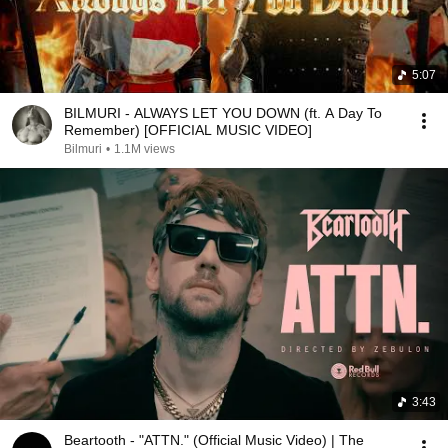
5:07
BILMURI - ALWAYS LET YOU DOWN (ft. A Day To
Remember) [OFFICIAL MUSIC VIDEO]
Bilmuri
•
1.1M views
3:43
Beartooth - "ATTN." (Official Music Video) | The