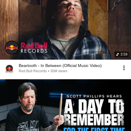
3:59
Beartooth - In Between (Official Music Video)
Red Bull Records
•
30M views