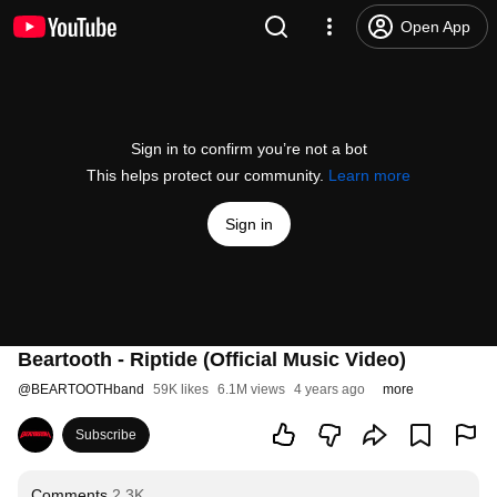
Open App
Sign in to confirm you’re not a bot
This helps protect our community.
Learn more
Sign in
Beartooth - Riptide (Official Music Video)
@
BEARTOOTHband
59K likes
6.1M views
4 years ago
more
Subscribe
Comments
2.3K