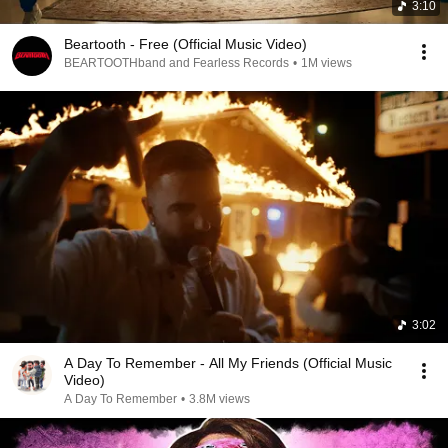
3:10
Beartooth - Free (Official Music Video)
BEARTOOTHband and Fearless Records
•
1M views
3:02
A Day To Remember - All My Friends (Official Music
Video)
A Day To Remember
•
3.8M views